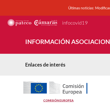
Últimas noticias: Modifica
Sk
infocovid19
INFORMACIÓN ASOCIACION
Enlaces de interés
COMISIÓN EUROPEA