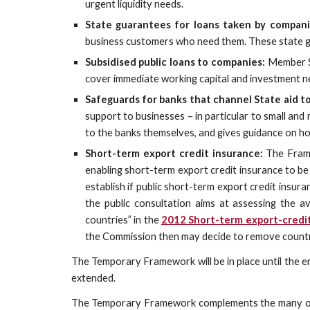
urgent liquidity needs.
State guarantees for loans taken by compani
business customers who need them. These state gu
Subsidised public loans to companies:
Member St
cover immediate working capital and investment n
Safeguards for banks that channel State aid t
support to businesses – in particular to small an
to the banks themselves, and gives guidance on h
Short-term export credit insurance:
The Framew
enabling short-term export credit insurance to b
establish if public short-term export credit insura
the public consultation aims at assessing the av
countries” in the
2012 Short-term export-cred
the Commission then may decide to remove countrie
The Temporary Framework will be in place until the en
extended.
The Temporary Framework complements the many other