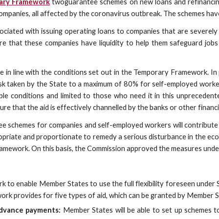
ary Framework
twoguarantee schemes on new loans and refinancing 
companies, all affected by the coronavirus outbreak. The schemes have
sociated with issuing operating loans to companies that are severel
e that these companies have liquidity to help them safeguard jobs an
in line with the conditions set out in the Temporary Framework. In 
e risk taken by the State to a maximum of 80% for self-employed wor
ble conditions and limited to those who need it in this unprecedent
that the aid is effectively channelled by the banks or other financial
e schemes for companies and self-employed workers will contribute
priate and proportionate to remedy a serious disturbance in the econ
amework. On this basis, the Commission approved the measures under 
 enable Member States to use the full flexibility foreseen under S
k provides for five types of aid, which can be granted by Member S
advance payments:
Member States will be able to set up schemes t