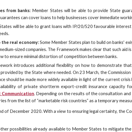
es from banks:
Member States will be able to provide State guar
arantees can cover loans to help businesses cover immediate workin
ates will be able to grant loans with IP/20/520 favourable interest
eeds.
o the real economy:
Some Member States plan to build on banks' exist
d medium-sized companies. The Framework makes clear that such aid is 
ow to ensure minimal distortion of competition between banks.
ork introduces additional flexibility on how to demonstrate that 
e provided by the State where needed. On 23 March, the Commission l
nce should be made more widely available in light of the current crisis
ailability of private shortterm export-credit insurance capacity for
it Communication
. Depending on the results of the consultation and
s from the list of “marketable risk countries” as a temporary measu
d of December 2020. With a view to ensuring legal certainty, the Com
 possibilities already available to Member States to mitigate the