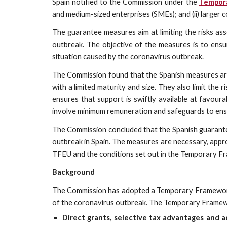
Spain notified to the Commission under the
Tempor
and medium-sized enterprises (SMEs); and (ii) larger 
The guarantee measures aim at limiting the risks as
outbreak. The objective of the measures is to ensur
situation caused by the coronavirus outbreak.
The Commission found that the Spanish measures are 
with a limited maturity and size. They also limit th
ensures that support is swiftly available at favoura
involve minimum remuneration and safeguards to ensure 
The Commission concluded that the Spanish guarante
outbreak in Spain. The measures are necessary, appro
TFEU and the conditions set out in the Temporary Fr
Background
The Commission has adopted a Temporary Framework to
of the coronavirus outbreak. The Temporary Framewor
Direct grants, selective tax advantages and 