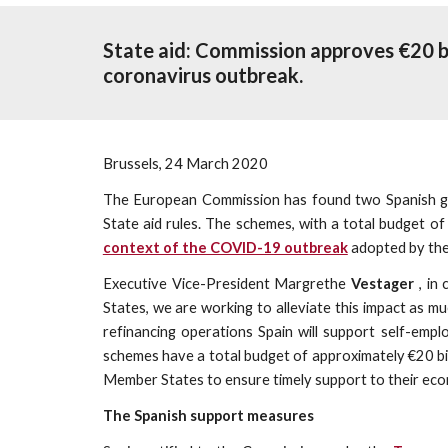
State aid: Commission approves €20 b
coronavirus outbreak.
Brussels, 24 March 2020
The European Commission has found two Spanish gu
State aid rules. The schemes, with a total budget o
context of the COVID-19 outbreak
adopted by th
Executive Vice-President Margrethe
Vestager
, in
States, we are working to alleviate this impact as
refinancing operations Spain will support self-emp
schemes have a total budget of approximately €20 b
Member States to ensure timely support to their econ
The Spanish support measures