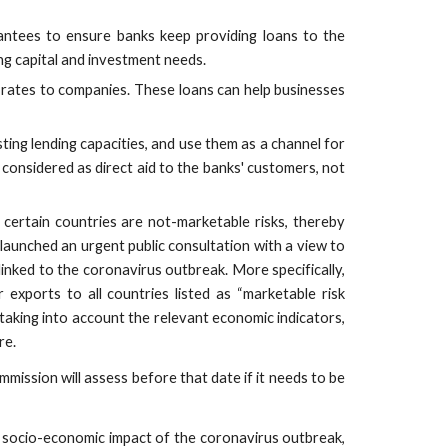
antees to ensure banks keep providing loans to the
g capital and investment needs.
 rates to companies. These loans can help businesses
ing lending capacities, and use them as a channel for
considered as direct aid to the banks' customers, not
certain countries are not-marketable risks, thereby
aunched an urgent public consultation with a view to
 linked to the coronavirus outbreak. More specifically,
 exports to all countries listed as “marketable risk
 taking into account the relevant economic indicators,
re.
mission will assess before that date if it needs to be
 socio-economic impact of the coronavirus outbreak,