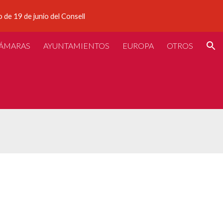
 de 19 de junio del Consell
ion
ÁMARAS
AYUNTAMIENTOS
EUROPA
OTROS