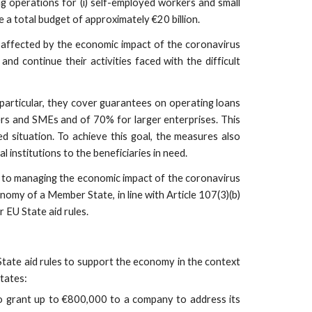
operations for (i) self-employed workers and small
 a total budget of approximately €20 billion.
y affected by the economic impact of the coronavirus
d continue their activities faced with the difficult
particular, they cover guarantees on operating loans
kers and SMEs and of 70% for larger enterprises. This
ed situation. To achieve this goal, the measures also
 institutions to the beneficiaries in need.
 to managing the economic impact of the coronavirus
omy of a Member State, in line with Article 107(3)(b)
EU State aid rules.
tate aid rules to support the economy in the context
tates:
o grant up to €800,000 to a company to address its