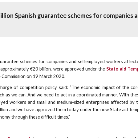
illion Spanish guarantee schemes for companies a
arantee schemes for companies and selfemployed workers affected 
f approximately €20 billion, were approved under the
State aid Tem
e Commission on 19 March 2020.
 charge of competition policy, said: “The economic impact of the c
 much as we can. And we need to act in a coordinated manner. With t
loyed workers and small and medium-sized enterprises affected by 
illion and we have approved them today under the new State aid Te
omy through these difficult times.”