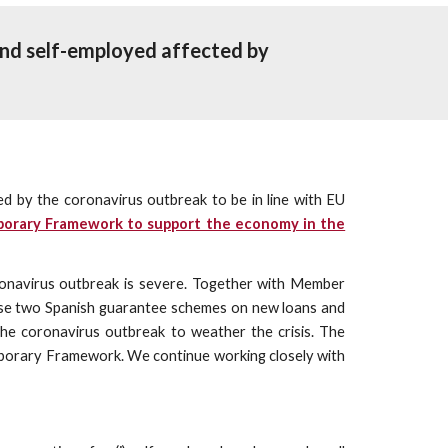
nd self-employed affected by 
by the coronavirus outbreak to be in line with EU
porary Framework to support the economy in the
oronavirus outbreak is severe. Together with Member
hese two Spanish guarantee schemes on new loans and
the coronavirus outbreak to weather the crisis. The
mporary Framework. We continue working closely with