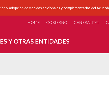
ción y adopción de medidas adicionales y complementarias del Acuerdo
ip to main content
Skip to navigat
HOME
GOBIERNO
GENERALITAT
C
ES Y OTRAS ENTIDADES